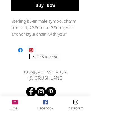
Buy Now
Sterling silver male symbol charm
pendant, 22.5mm x 12.5mm, with
anchor style chain, with your
choice in length, 18" or 20".
KEEP SHOPPING
CONNECT WITH US
@ CRUSHLANE
Email
Facebook
Instagram
JOIN OUR MAILING LIST