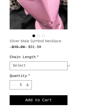
Silver Male Symbol Necklace
Regular
Sale
 $45.00 
$31.50
Price
Price
Chain Length
*
Quantity
*
Add to Cart