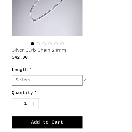
Silver Curb Chain 2.1mm
Price
$42.00
Length
*
Quantity
*
Add to Cart