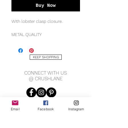
Buy Now
With lobster clasp closure.
METAL QUALITY
Sterling silver
MEASURING
KEEP SHOPPING
2.1mm width
*Available in various lengths
CONNECT WITH US
@ CRUSHLANE
Email
Facebook
Instagram
JOIN OUR MAILING LIST