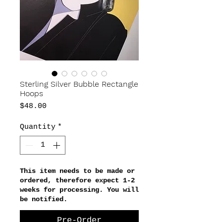
Sterling Silver Bubble Rectangle
Hoops
Price
$48.00
Quantity
*
This item needs to be made or
ordered, therefore expect 1-2
weeks for processing. You will
be notified.
Pre-Order