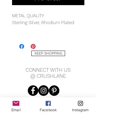
METAL QUALITY
Sterling Silver, Rhodium Plated
MEASUREMENTS
13x17mm, 4mm thickness
KEEP SHOPPING
CONNECT WITH US
@ CRUSHLANE
Email
Facebook
Instagram
JOIN OUR MAILING LIST