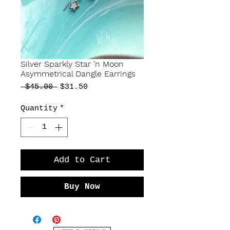
Silver Sparkly Star ’n Moon
Asymmetrical Dangle Earrings
Regular
Sale
 $45.00 
$31.50
Price
Price
Quantity
*
Add to Cart
Buy Now