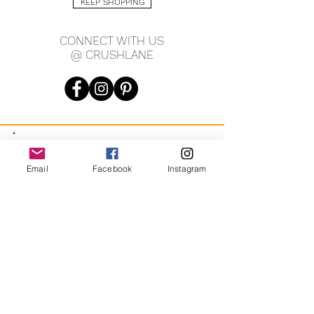
KEEP SHOPPING
CONNECT WITH US
@ CRUSHLANE
JOIN OUR MAILING LIST
Email
Facebook
Instagram
JOIN
By signing up you agree to receive recurring automated
marketing messages from CRUSH LANE. View Terms & Privacy.
crushlane@gmail.com