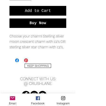
Add to Cart
Buy Now
Choose your charm! Sterling silver
moon crescent charm with cz's OR
sterling silver star charm with cz's,
on sterling silver beaded chain and
spring clasp.
KEEP SHOPPING
CONNECT WITH US
@ CRUSHLANE
Email
Facebook
Instagram