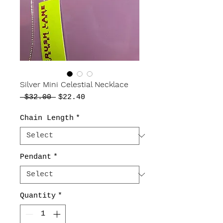
Silver Mini Celestial Necklace
Regular
Sale
 $32.00 
$22.40
Price
Price
Chain Length
*
Pendant
*
Quantity
*