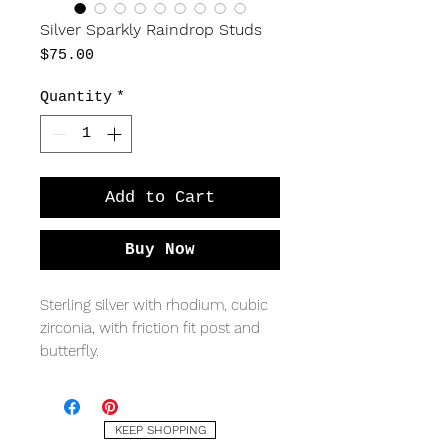
Silver Sparkly Raindrop Studs
Price
$75.00
Quantity
*
Add to Cart
Buy Now
Sterling silver with rhodium, cubic
zirconia, with friction fit post and
butterfly.
MEASURING
8.5 x 15mm
KEEP SHOPPING