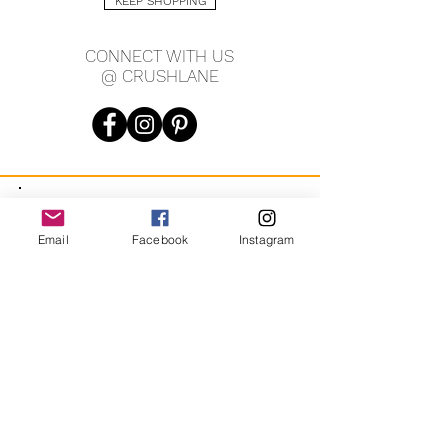
KEEP SHOPPING
CONNECT WITH US
@ CRUSHLANE
JOIN OUR MAILING LIST
Email
Facebook
Instagram
JOIN
By signing up you agree to receive recurring automated
marketing messages from CRUSH LANE. View Terms & Privacy.
crushlane@gmail.com