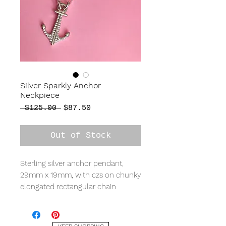
Silver Sparkly Anchor
Neckpiece
Regular
Sale
 $125.00 
$87.50
Price
Price
Out of Stock
Sterling silver anchor pendant,
29mm x 19mm, with czs on chunky
elongated rectangular chain
measuring 17" in total length.