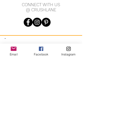
CONNECT WITH US
purposed unwanted jewellery, and
@ CRUSHLANE
found treasures.
Up-cycled with love, jewellery with
new life!
JOIN OUR MAILING LIST
Email
Facebook
Instagram
JOIN
By signing up you agree to receive recurring automated
marketing messages from CRUSH LANE. View Terms & Privacy.
crushlane@gmail.com