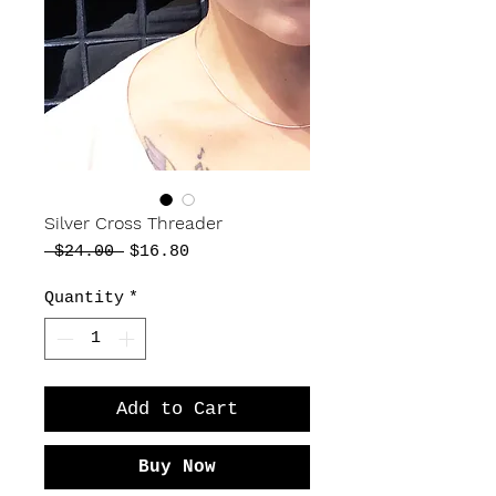
Silver Cross Threader
Regular
Sale
 $24.00 
$16.80
Price
Price
Quantity
*
Add to Cart
Buy Now