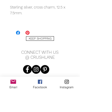
Sterling silver, cross charm, 12.5 x
7.5mm.
*Sold as a single.
KEEP SHOPPING
CONNECT WITH US
@ CRUSHLANE
Email
Facebook
Instagram
JOIN OUR MAILING LIST