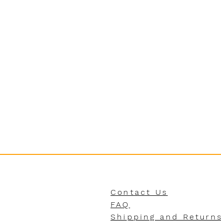
Contact Us
FAQ
Shipping and Return