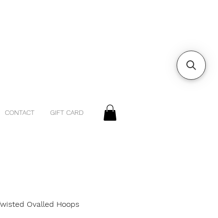
CONTACT
GIFT CARD
 Twisted Ovalled Hoops