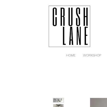
HOME
WORKSHOP