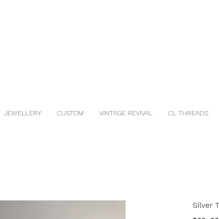
JEWELLERY
CUSTOM
VINTAGE REVIVAL
CL THREADS
Silver