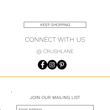
KEEP SHOPPING
CONNECT WITH US
@ CRUSHLANE
JOIN OUR MAILING LIST
s