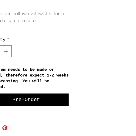
Price
 silver, hollow oval twisted form,
adle catch closure.
RING
ty
*
x 28mm
thickness
tem needs to be made or
d, therefore expect 1-2 weeks
ocessing. You will be
ed.
Pre-Order