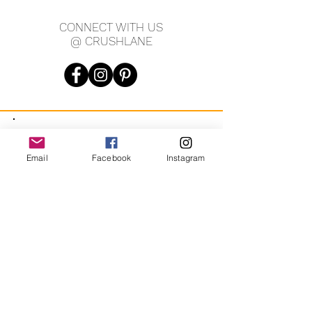
CONNECT WITH US
@ CRUSHLANE
JOIN OUR MAILING LIST
Email
Facebook
Instagram
JOIN
By signing up you agree to receive recurring automated
marketing messages from CRUSH LANE. View Terms & Privacy.
crushlane@gmail.com