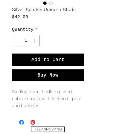
Silver Sparkly Unicorn Studs
Price
$42.00
Quantity
*
Add to Cart
Buy Now
Sterling silver, rhodium plated,
cubic zirconia, with friction fit post
and butterfly.
MEASURING
15 x 10mm
KEEP SHOPPING