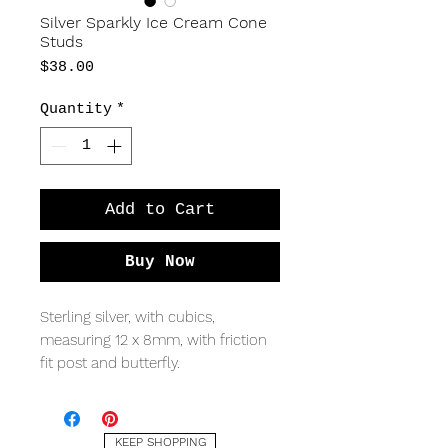
Silver Sparkly Ice Cream Cone
Studs
Price
$38.00
Quantity
*
Add to Cart
Buy Now
Sterling silver, with cubics,
measuring 12 x 8mm, with friction
fit post and butterfly.
KEEP SHOPPING