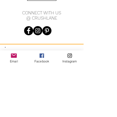
CONNECT WITH US
@ CRUSHLANE
JOIN OUR MAILING LIST
Email
Facebook
Instagram
JOIN
By signing up you agree to receive recurring automated
marketing messages from CRUSH LANE. View Terms & Privacy.
crushlane@gmail.com