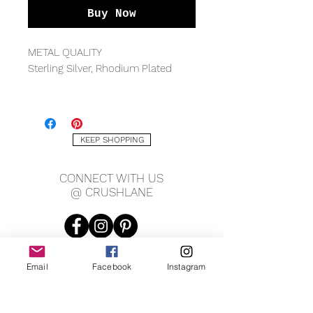
Buy Now
METAL QUALITY
Sterling Silver, Rhodium Plated
MEASUREMENTS
4x6mm stone, 1.5mm band
KEEP SHOPPING
GEMSTONE
Cubic Zirconia
CONNECT WITH US
@ CRUSHLANE
Email
Facebook
Instagram
JOIN OUR MAILING LIST