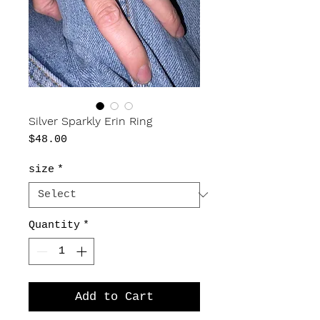
Silver Sparkly Erin Ring
Price
$48.00
size
*
Quantity
*
Add to Cart