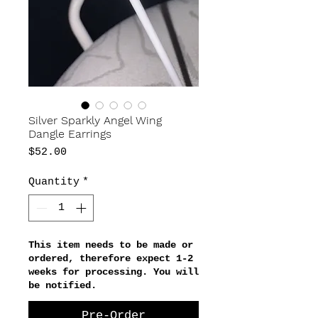
Silver Sparkly Angel Wing
Dangle Earrings
Price
$52.00
Quantity
*
This item needs to be made or
ordered, therefore expect 1-2
weeks for processing. You will
be notified.
Pre-Order