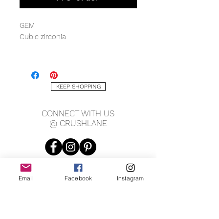
GEM
Cubic zirconia
METAL QUALITY
Sterling silver with rhodium
KEEP SHOPPING
MEASURING
8 x 22mm
CONNECT WITH US
@ CRUSHLANE
Email
Facebook
Instagram
JOIN OUR MAILING LIST