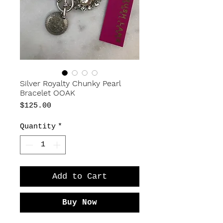
Silver Royalty Chunky Pearl
Bracelet OOAK
Price
$125.00
Quantity
*
Add to Cart
Buy Now