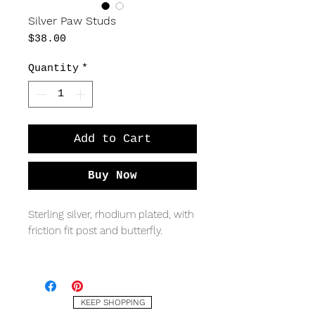
Silver Paw Studs
Price
$38.00
Quantity
*
Add to Cart
Buy Now
Sterling silver, rhodium plated, with
friction fit post and butterfly.
MEASURING
9 x 8mm
KEEP SHOPPING