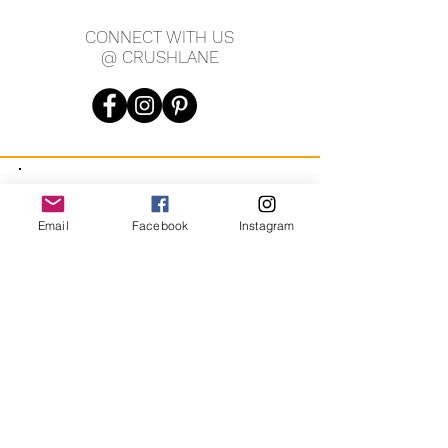
CONNECT WITH US
@ CRUSHLANE
JOIN OUR MAILING LIST
Email
Facebook
Instagram
JOIN
By signing up you agree to receive recurring automated
marketing messages from CRUSH LANE. View Terms & Privacy.
crushlane@gmail.com