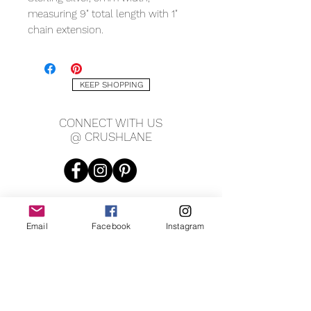
measuring 9" total length with 1"
chain extension.
KEEP SHOPPING
CONNECT WITH US
@ CRUSHLANE
Email
Facebook
Instagram
JOIN OUR MAILING LIST
JOIN