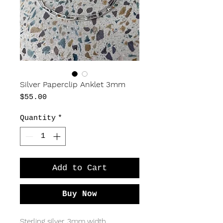
Silver Paperclip Anklet 3mm
Price
$55.00
Quantity
*
Add to Cart
Buy Now
Sterling silver, 3mm width,