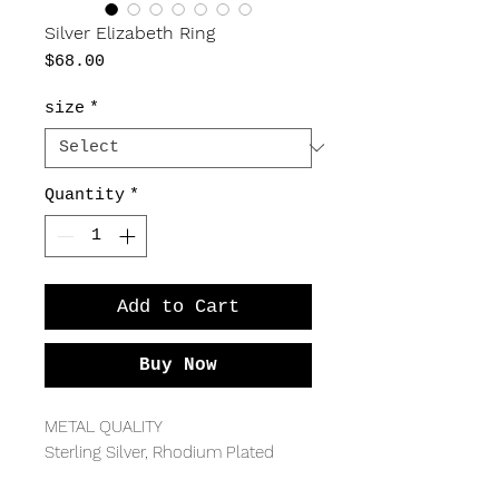
Silver Elizabeth Ring
Price
$68.00
size
*
Quantity
*
Add to Cart
Buy Now
METAL QUALITY
Sterling Silver, Rhodium Plated