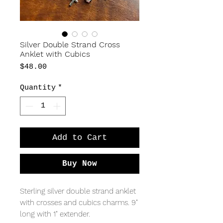
Silver Double Strand Cross
Anklet with Cubics
Price
$48.00
Quantity
*
Add to Cart
Buy Now
Sterling silver double strand anklet
with crosses and cubics charms. 9"
long with 1" extender.