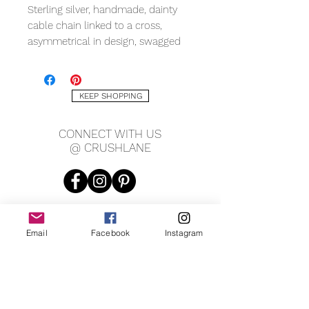
Sterling silver, handmade, dainty
cable chain linked to a cross,
asymmetrical in design, swagged
from one ear to the other, cupping
your chin, with shepherd hooks.
KEEP SHOPPING
MEASURING
1mm chain
CONNECT WITH US
13 x 23mm cross
@ CRUSHLANE
1mm cross thickness
12" overall length
Email
Facebook
Instagram
JOIN OUR MAILING LIST
JOIN