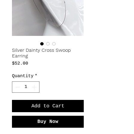
Silver Dainty Cross Swoop
Earring
Price
$52.00
Quantity
*
Add to Cart
Buy Now