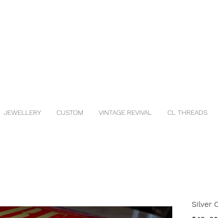
JEWELLERY
CUSTOM
VINTAGE REVIVAL
CL THREADS
Silver 