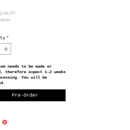
Price
QUALITY
silver
RING
ty
*
er diameter, 4mm thickness
tem needs to be made or
d, therefore expect 1-2 weeks
ocessing. You will be
ed.
Pre-Order