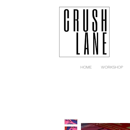
HOME
WORKSHOP