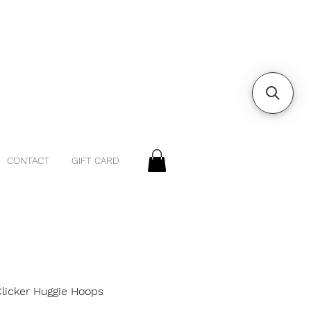
CONTACT
GIFT CARD
Clicker Huggie Hoops