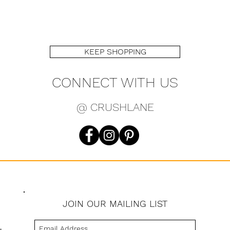
KEEP SHOPPING
CONNECT WITH US
@ CRUSHLANE
JOIN OUR MAILING LIST
s