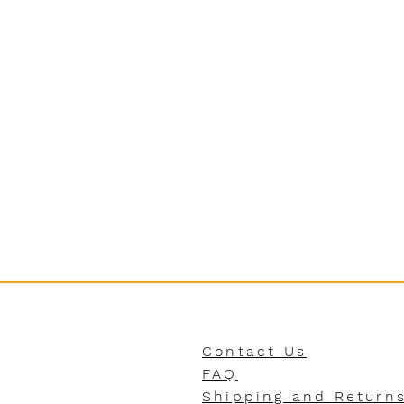
Contact Us
FAQ
Shipping and Return