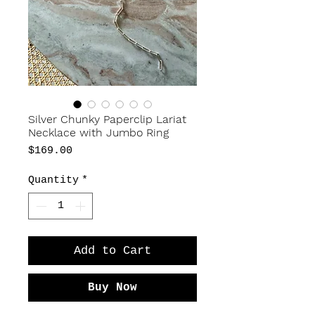
Silver Chunky Paperclip Lariat
Necklace with Jumbo Ring
Price
$169.00
Quantity
*
Add to Cart
Buy Now