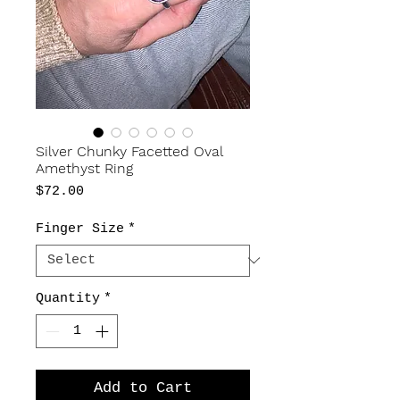
Silver Chunky Facetted Oval
Amethyst Ring
Price
$72.00
Finger Size
*
Quantity
*
Add to Cart