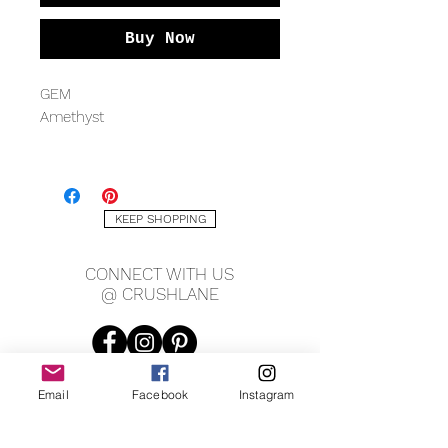
Buy Now
GEM
Amethyst
METAL QUALITY
Sterling silver
KEEP SHOPPING
MEASURING
2mm band
CONNECT WITH US
12 x 14mm gem
@ CRUSHLANE
Email
Facebook
Instagram
JOIN OUR MAILING LIST