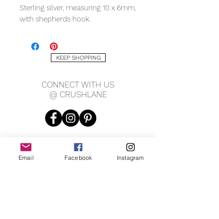
Sterling silver, measuring 10 x 6mm,
with shepherds hook.
KEEP SHOPPING
CONNECT WITH US
@ CRUSHLANE
Email
Facebook
Instagram
JOIN OUR MAILING LIST
JOIN