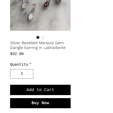
Silver Bezelled Marquis Gem
Dangle Earring in Labradorite
Price
$32.00
Quantity
*
Add to Cart
Buy Now