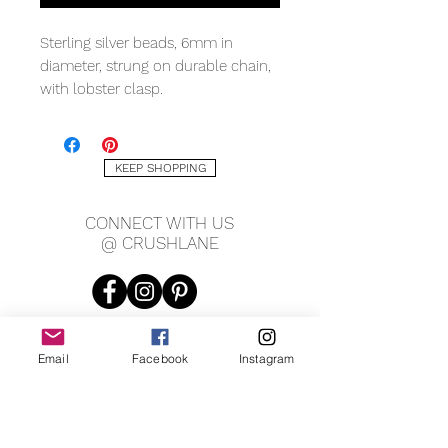
Sterling silver beads, 6mm in
diameter, strung on durable chain,
with lobster clasp.
KEEP SHOPPING
CONNECT WITH US
@ CRUSHLANE
Email
Facebook
Instagram
JOIN OUR MAILING LIST