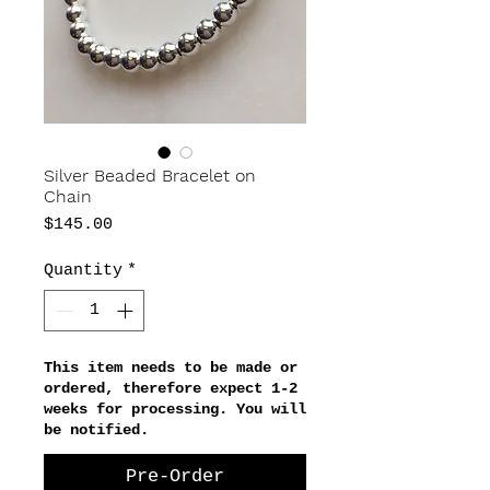
Silver Beaded Bracelet on
Chain
Price
$145.00
Quantity
*
This item needs to be made or
ordered, therefore expect 1-2
weeks for processing. You will
be notified.
Pre-Order