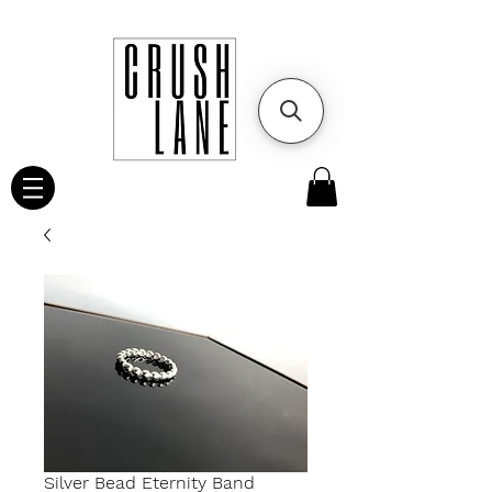
Silver Bead Eternity Band