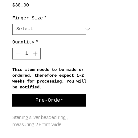
Price
$38.00
Finger Size
*
Quantity
*
This item needs to be made or
ordered, therefore expect 1-2
weeks for processing. You will
be notified.
Pre-Order
Sterling silver beaded ring ,
measuring 2.8mm wide.