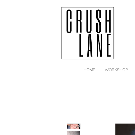
HOME
WORKSHOP