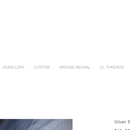
JEWELLERY
CUSTOM
VINTAGE REVIVAL
CL THREADS
Silver