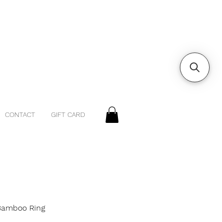
CONTACT
GIFT CARD
 Bamboo Ring