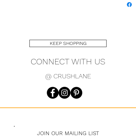
KEEP SHOPPING
CONNECT WITH US
@ CRUSHLANE
JOIN OUR MAILING LIST