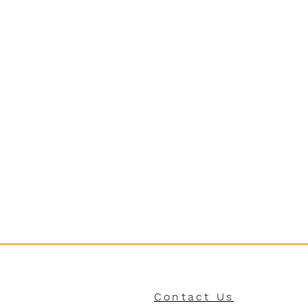
Contact Us