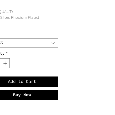
Price
QUALITY
 Silver, Rhodium Plated
REMENTS
width
ct
ty
*
Add to Cart
Buy Now