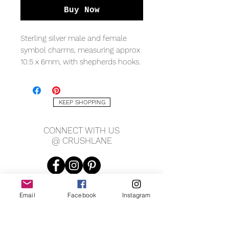
Buy Now
Sterling silver male and female
symbol charms, measuring approx
10.5 x 6mm, with shepherds hooks.
*On model- female symbol charm.
KEEP SHOPPING
CONNECT WITH US
@ CRUSHLANE
Email
Facebook
Instagram
JOIN OUR MAILING LIST