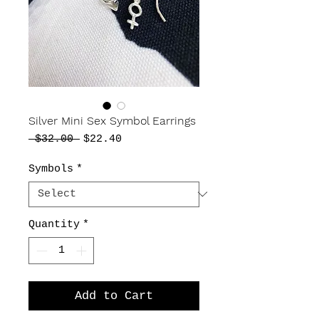
Silver Mini Sex Symbol Earrings
Regular
Sale
 $32.00 
$22.40
Price
Price
Symbols
*
Quantity
*
Add to Cart