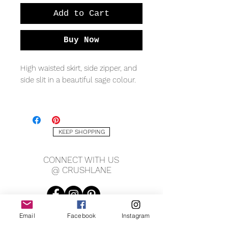
Add to Cart
Buy Now
High waisted skirt, side zipper, and
side slit in a beautiful sage colour.
-100% Satin
Measurements:
KEEP SHOPPING
Small: 13.5" waist, 20" hips, 32"
CONNECT WITH US
long.
@ CRUSHLANE
Medium: 14.5" waist, 21" hips, 32"
long.
Email
Facebook
Instagram