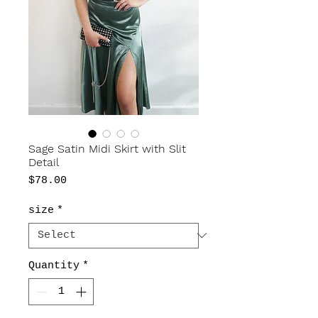
Sage Satin Midi Skirt with Slit
Detail
Price
$78.00
size
*
Quantity
*