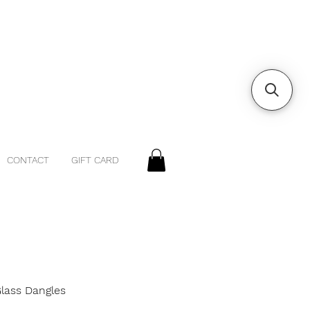
CONTACT
GIFT CARD
Glass Dangles