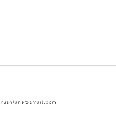
crushlane@gmail.com