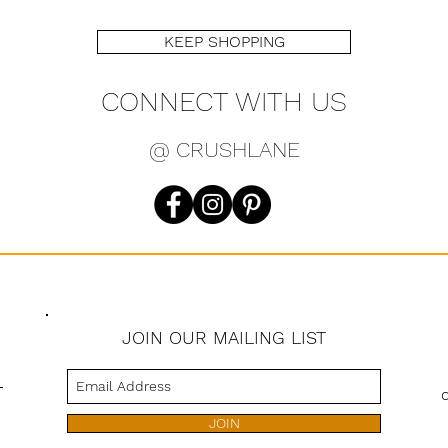
KEEP SHOPPING
CONNECT WITH US
@ CRUSHLANE
JOIN OUR MAILING LIST
s
JOIN