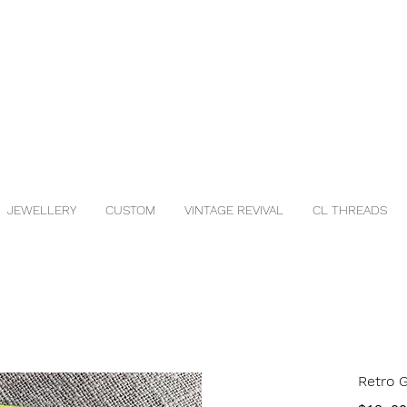
JEWELLERY
CUSTOM
VINTAGE REVIVAL
CL THREADS
Retro 