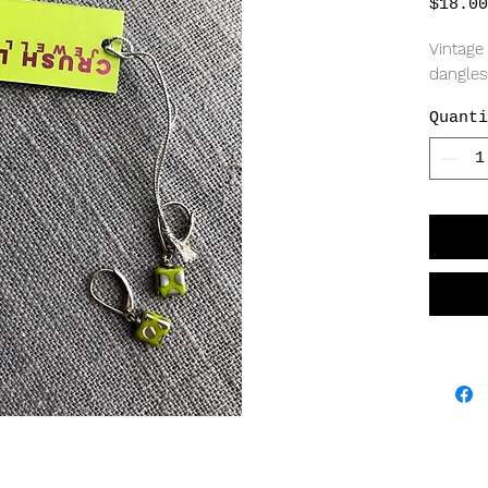
$18.00
Vintage 
dangle
Quanti