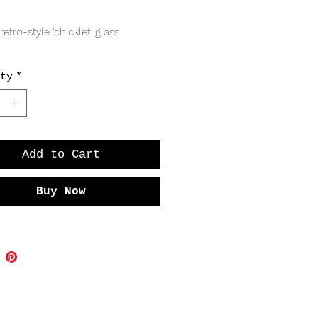
Price
retro-style 'chicklet' glass
s
ty
*
Add to Cart
Buy Now