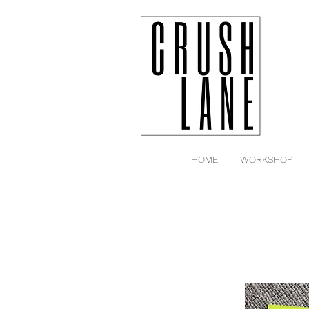
HOME
WORKSHOP