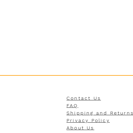
Contact Us
FAQ
Shipping and Return
Privacy Policy
About Us