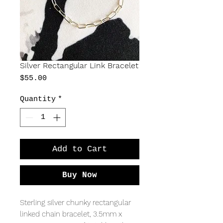
Silver Rectangular Link Bracelet
Price
$55.00
Quantity
*
Add to Cart
Buy Now
Sterling silver chunky rectangular 
linked chain bracelet, 3.5mm x 