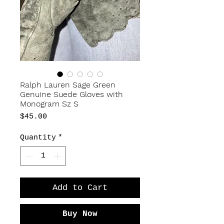
Ralph Lauren Sage Green
Genuine Suede Gloves with
Monogram Sz S
Price
$45.00
Quantity
*
Add to Cart
Buy Now