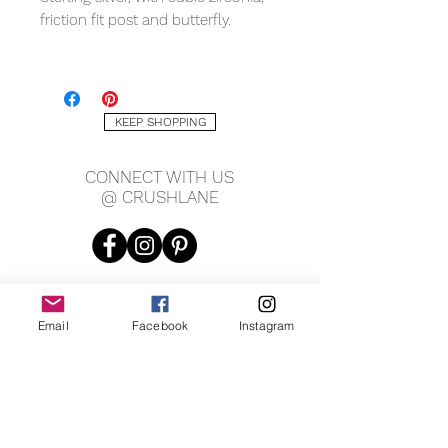
friction fit post and butterfly.
MEASURING
7 x 7mm
KEEP SHOPPING
CONNECT WITH US
@ CRUSHLANE
Email
Facebook
Instagram
JOIN OUR MAILING LIST
JOIN