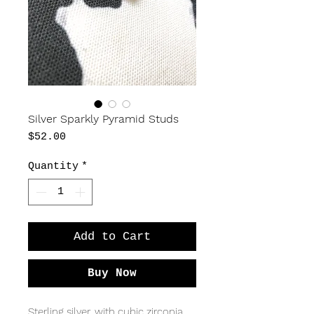
Silver Sparkly Pyramid Studs
Price
$52.00
Quantity
*
Add to Cart
Buy Now
Sterling silver, with cubic zirconia,