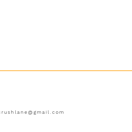
crushlane@gmail.com