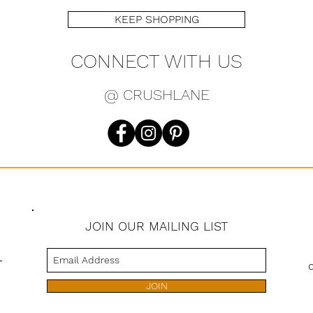
KEEP SHOPPING
CONNECT WITH US
@ CRUSHLANE
JOIN OUR MAILING LIST
s
JOIN