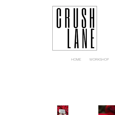
HOME
WORKSHOP