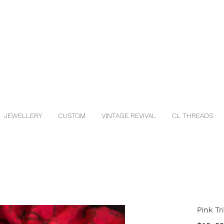
JEWELLERY
CUSTOM
VINTAGE REVIVAL
CL THREADS
Pink Tr