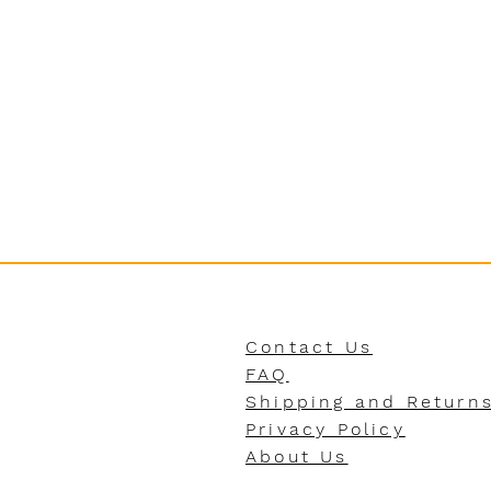
Contact Us
FAQ
Shipping and Return
Privacy Policy
About Us