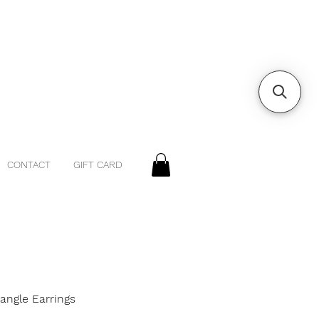
CONTACT
GIFT CARD
iangle Earrings