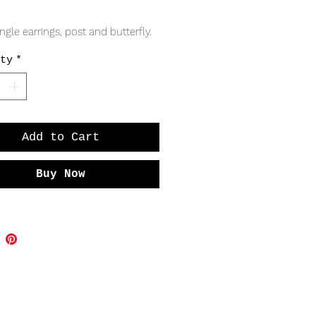
Price
angle earrings, post and butterfly. 
ty
*
Add to Cart
Buy Now