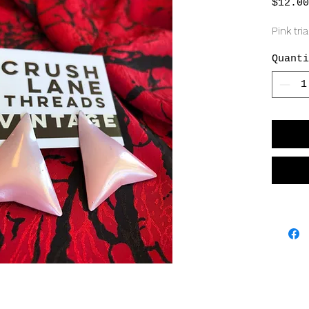
$12.00
Pink tri
Quanti