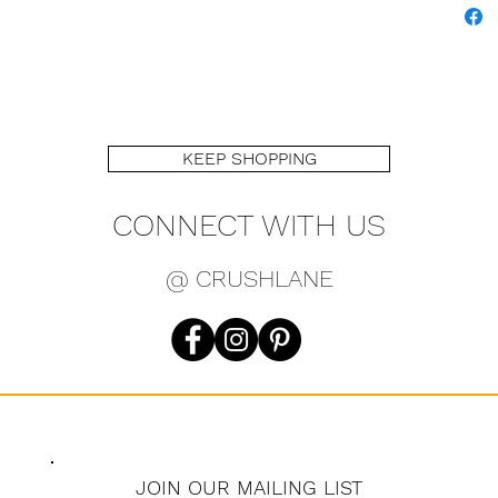
KEEP SHOPPING
CONNECT WITH US
@ CRUSHLANE
JOIN OUR MAILING LIST