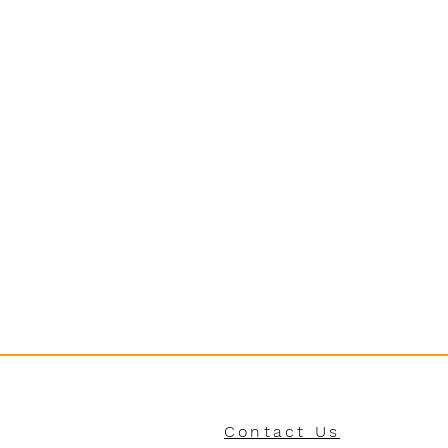
Contact Us