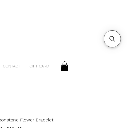
CONTACT
GIFT CARD
oonstone Flower Bracelet