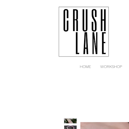
HOME
WORKSHOP