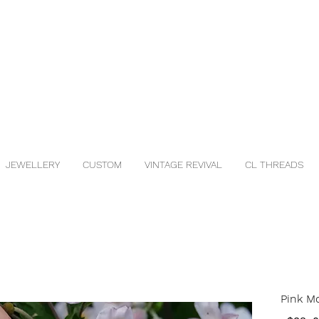
JEWELLERY
CUSTOM
VINTAGE REVIVAL
CL THREADS
Pink M