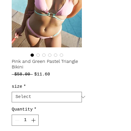
Pink and Green Pastel Triangle
Bikini
Regular
Sale
 $58.00 
$11.60
Price
Price
size
*
Quantity
*