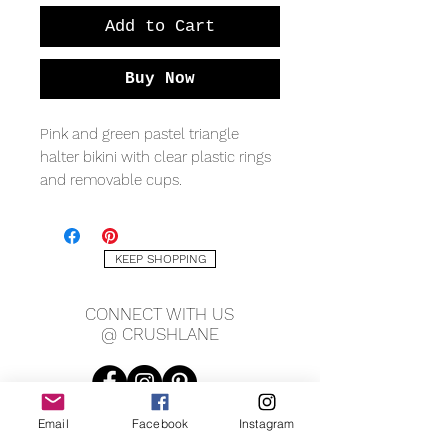
Add to Cart
Buy Now
Pink and green pastel triangle
halter bikini with clear plastic rings
and removable cups.
Material: Nylon
KEEP SHOPPING
Small Measures: Top triangle is 6"
wide, 6" tall, Bottom is 12" waist, 8"
CONNECT WITH US
rise.
@ CRUSHLANE
Medium Measures: Top triangle is
6.5" wide, 6" tall, Bottom is 13" waist,
8.5" rise.
Email
Facebook
Instagram