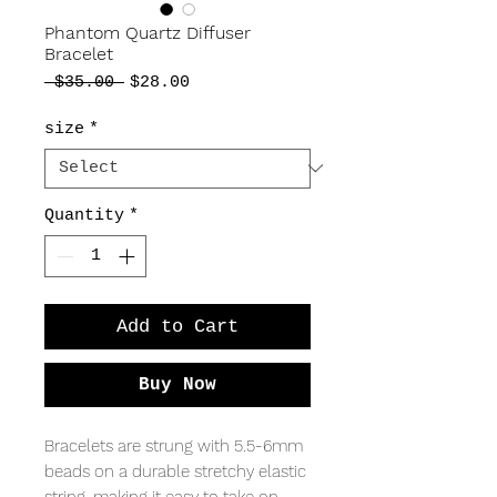
Phantom Quartz Diffuser
Bracelet
Regular
Sale
 $35.00 
$28.00
Price
Price
size
*
Quantity
*
Add to Cart
Buy Now
Bracelets are strung with 5.5-6mm
beads on a durable stretchy elastic