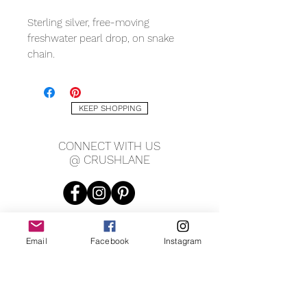
Sterling silver, free-moving
freshwater pearl drop, on snake
chain.
Measuring:
pearl 7 x 9mm
KEEP SHOPPING
1mm chain
CONNECT WITH US
@ CRUSHLANE
Email
Facebook
Instagram
JOIN OUR MAILING LIST