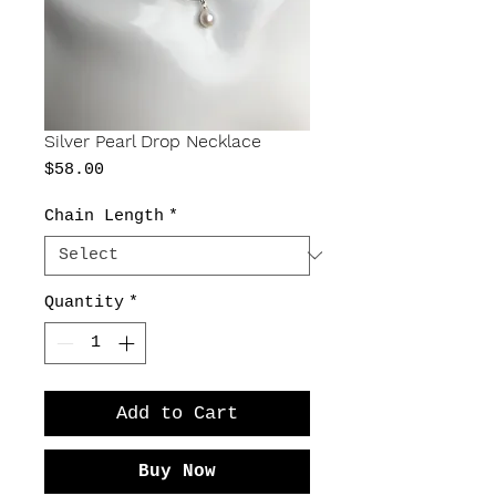
Silver Pearl Drop Necklace
Price
$58.00
Chain Length
*
Quantity
*
Add to Cart
Buy Now