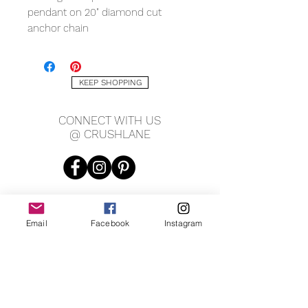
pendant on 20" diamond cut
anchor chain
KEEP SHOPPING
CONNECT WITH US
@ CRUSHLANE
Email
Facebook
Instagram
JOIN OUR MAILING LIST
JOIN