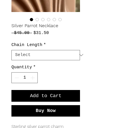
Silver Parrot Necklace
Regular
Sale
 $45.00 
$31.50
Price
Price
Chain Length
*
Quantity
*
Add to Cart
Buy Now
Sterling silver parrot charm