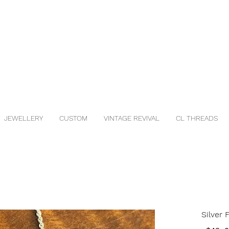
JEWELLERY
CUSTOM
VINTAGE REVIVAL
CL THREADS
Silver 