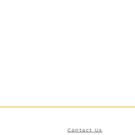
Contact Us