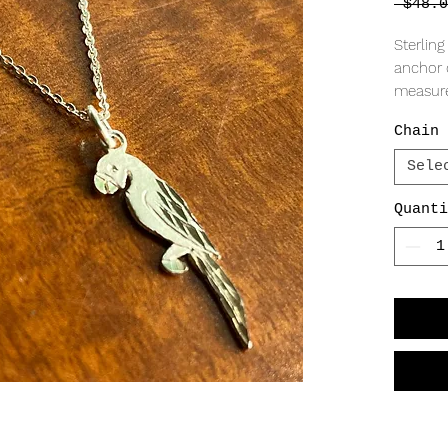
 $48.0
Sterling
anchor 
measur
Chain 
Sele
Quanti