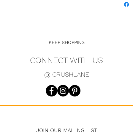
KEEP SHOPPING
CONNECT WITH US
@ CRUSHLANE
JOIN OUR MAILING LIST