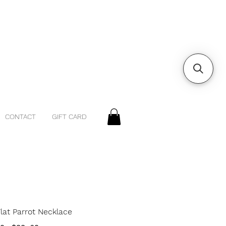
CONTACT
GIFT CARD
Flat Parrot Necklace