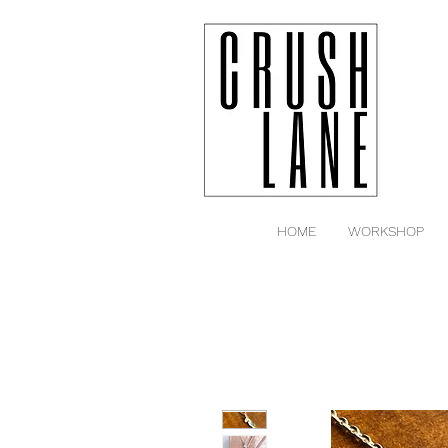
HOME
WORKSHOP