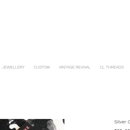
JEWELLERY
CUSTOM
VINTAGE REVIVAL
CL THREADS
Silver 