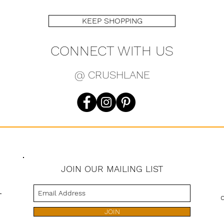
KEEP SHOPPING
CONNECT WITH US
@ CRUSHLANE
JOIN OUR MAILING LIST
s
JOIN