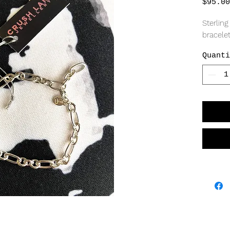
$95.00
Sterling
bracelet
Quanti