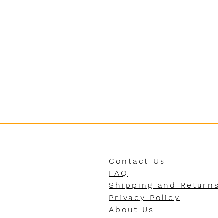
Contact Us
FAQ
Shipping and Return
Privacy Policy
About Us