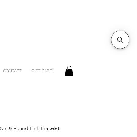
CONTACT
GIFT CARD
Oval & Round Link Bracelet