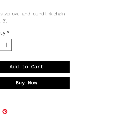
Price
 silver over and round link chain
, 8".
ty
*
Add to Cart
Buy Now