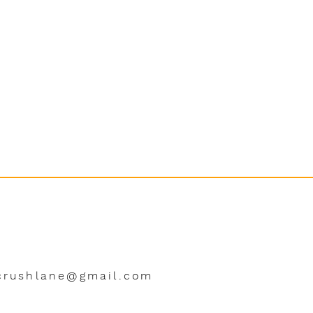
crushlane@gmail.com