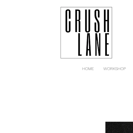
HOME
WORKSHOP