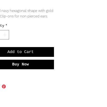
Price
 navy hexagonal shape with gold 
 Clip-ons for non pierced ears. 
ty
*
Add to Cart
Buy Now