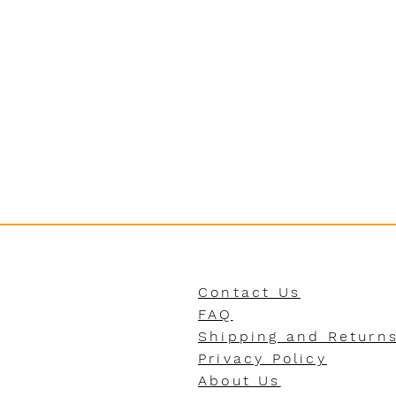
Contact Us
FAQ
Shipping and Return
Privacy Policy
About Us