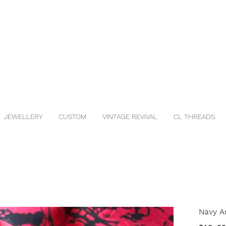
JEWELLERY
CUSTOM
VINTAGE REVIVAL
CL THREADS
Navy A