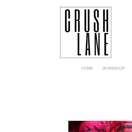
HOME
WORKSHOP