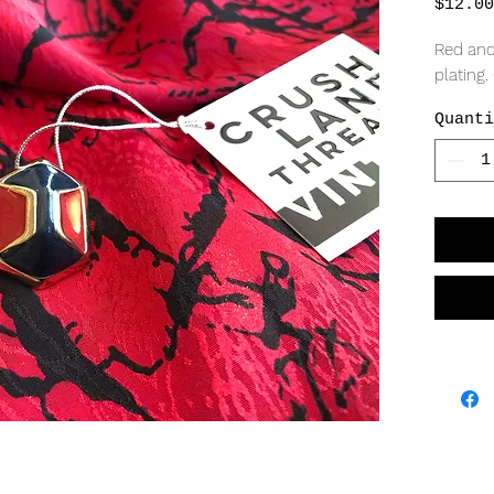
$12.00
Red and
plating.
Quanti