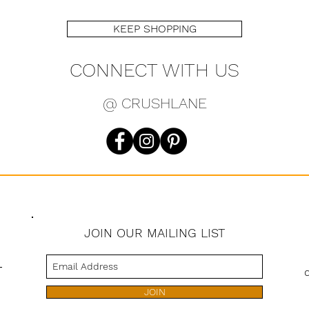
KEEP SHOPPING
CONNECT WITH US
@ CRUSHLANE
JOIN OUR MAILING LIST
s
JOIN