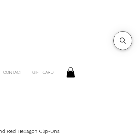
CONTACT
GIFT CARD
nd Red Hexagon Clip-Ons