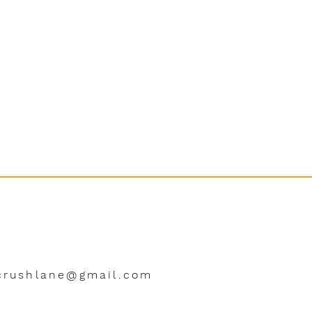
crushlane@gmail.com