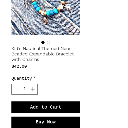
Kid's Nautical Themed Neon
Beaded Expandable Bracelet
with Charms
Price
$42.00
Quantity
*
Add to Cart
Buy Now