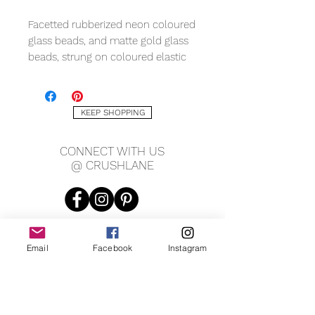
Facetted rubberized neon coloured
glass beads, and matte gold glass
beads, strung on coloured elastic
cord, and sterling silver nautical
themed charms. Fits an average
child's wrist 5.5".
KEEP SHOPPING
CONNECT WITH US
@ CRUSHLANE
Email
Facebook
Instagram
JOIN OUR MAILING LIST