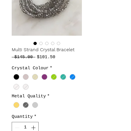
Multi Strand Crystal Bracelet
Regular
Sale
 $145.00 
$101.50
Price
Price
Crystal Colour
*
Metal Quality
*
Quantity
*