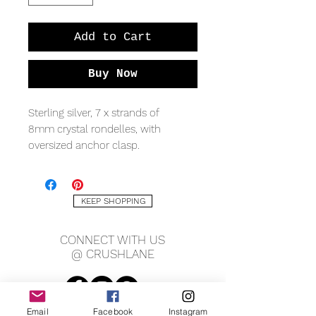
Add to Cart
Buy Now
Sterling silver, 7 x strands of
8mm crystal rondelles, with
oversized anchor clasp.
KEEP SHOPPING
CONNECT WITH US
@ CRUSHLANE
Email
Facebook
Instagram