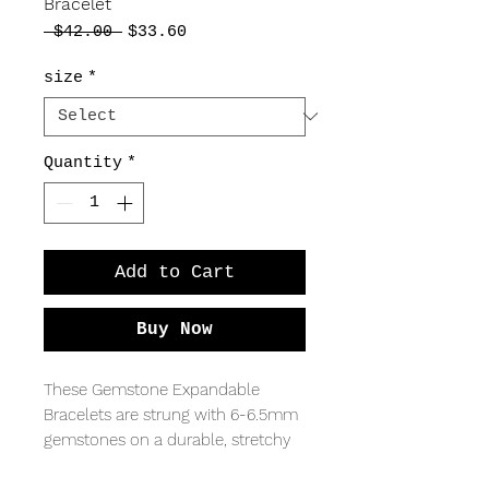
Bracelet
Regular
Sale
 $42.00 
$33.60
Price
Price
size
*
Quantity
*
Add to Cart
Buy Now
These Gemstone Expandable
Bracelets are strung with 6-6.5mm
gemstones on a durable, stretchy
elastic string, making it easy to take