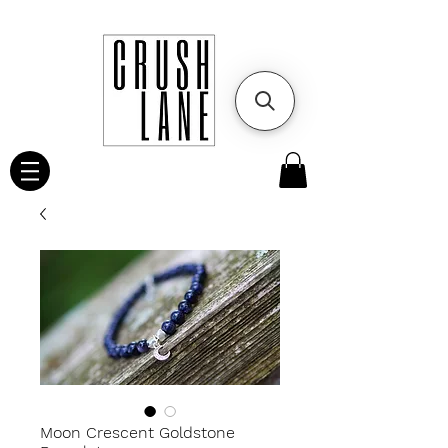
Moon Crescent Goldstone