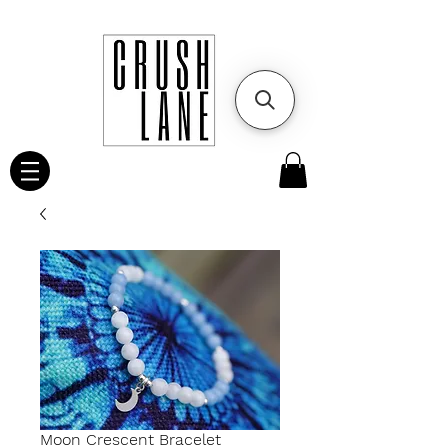
Moon Crescent Bracelet