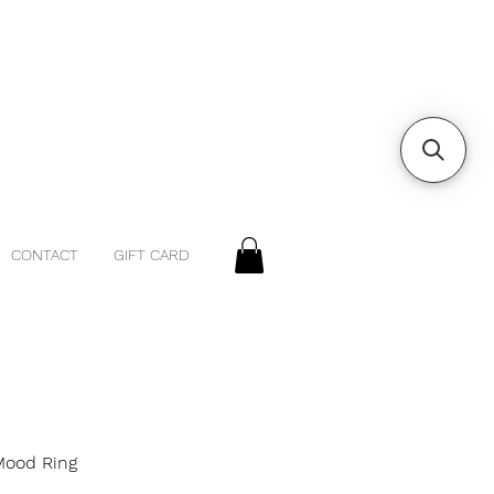
CONTACT
GIFT CARD
 Mood Ring