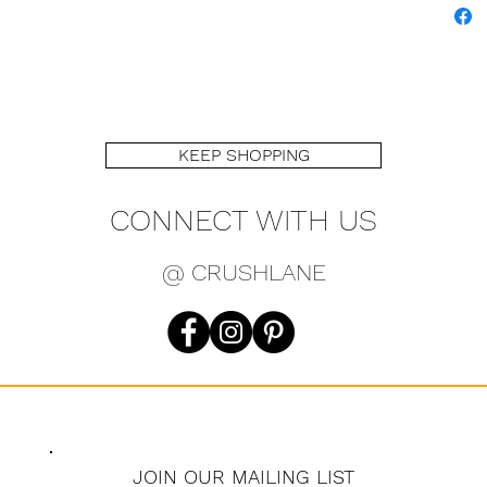
KEEP SHOPPING
CONNECT WITH US
@ CRUSHLANE
JOIN OUR MAILING LIST