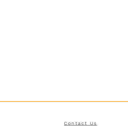
Contact Us