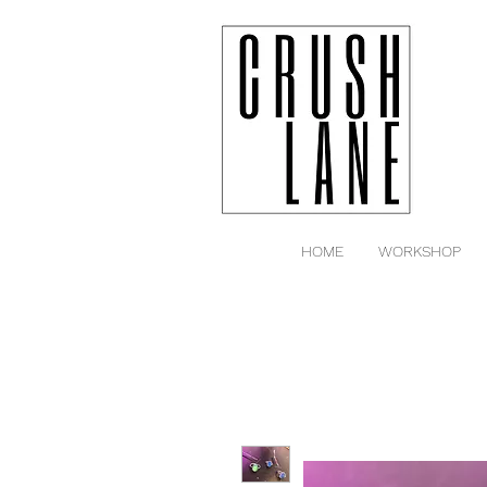
HOME
WORKSHOP