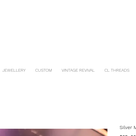
JEWELLERY
CUSTOM
VINTAGE REVIVAL
CL THREADS
Silver