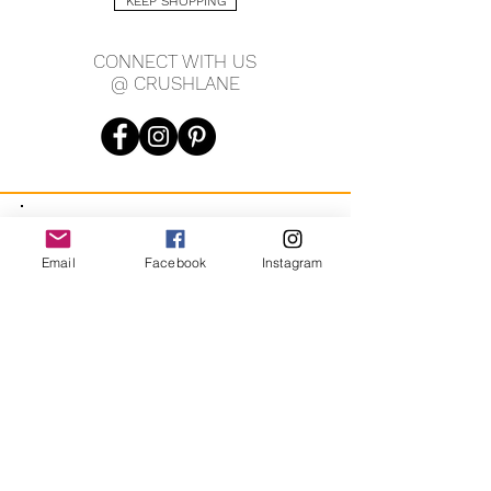
KEEP SHOPPING
CONNECT WITH US
@ CRUSHLANE
JOIN OUR MAILING LIST
Email
Facebook
Instagram
JOIN
By signing up you agree to receive recurring automated
marketing messages from CRUSH LANE. View Terms & Privacy.
crushlane@gmail.com