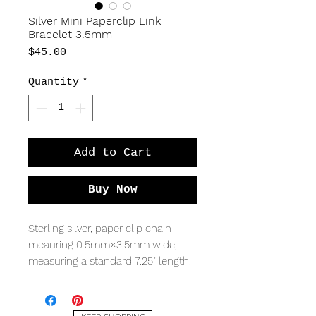
Silver Mini Paperclip Link
Bracelet 3.5mm
Price
$45.00
Quantity
*
Add to Cart
Buy Now
Sterling silver, paper clip chain
meauring 0.5mm×3.5mm wide,
measuring a standard 7.25" length.