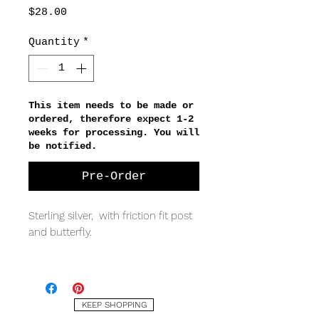
Price
$28.00
Quantity
*
This item needs to be made or
ordered, therefore expect 1-2
weeks for processing. You will
be notified.
Pre-Order
Sterling silver, with friction fit post
and butterfly.
MEASURING
5 x 1.5mm
KEEP SHOPPING