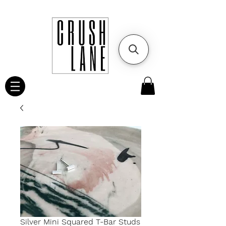
Silver Mini Squared T-Bar Studs