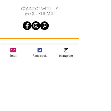
CONNECT WITH US
@ CRUSHLANE
JOIN OUR MAILING LIST
Email
Facebook
Instagram
JOIN
By signing up you agree to receive recurring automated
marketing messages from CRUSH LANE. View Terms & Privacy.
crushlane@gmail.com