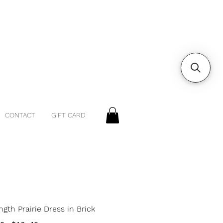
CONTACT
GIFT CARD
gth Prairie Dress in Brick