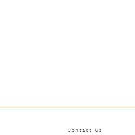
Contact Us