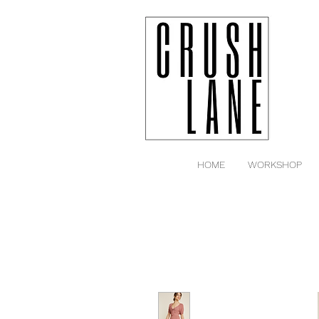
HOME
WORKSHOP