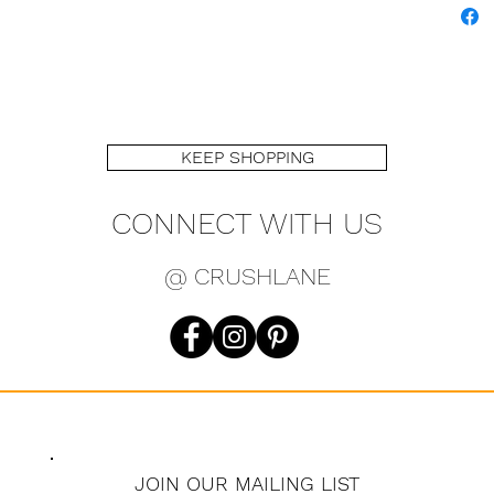
KEEP SHOPPING
CONNECT WITH US
@ CRUSHLANE
JOIN OUR MAILING LIST