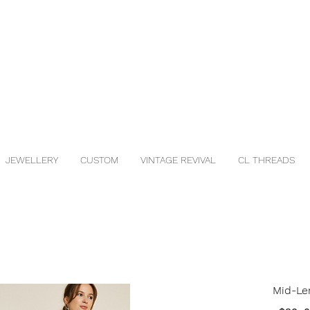
JEWELLERY
CUSTOM
VINTAGE REVIVAL
CL THREADS
Mid-Len